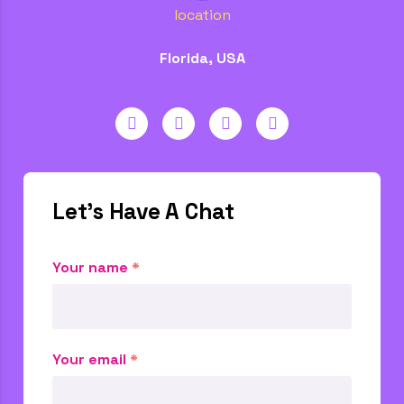
location
Florida, USA
Let's Have A Chat
Your name
*
Your email
*