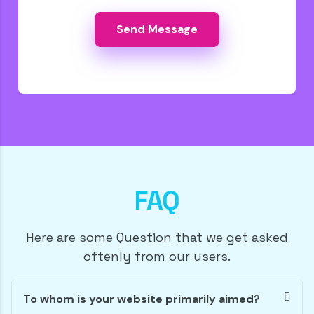
FAQ
Here are some Question that we get asked
oftenly from our users.
To whom is your website primarily aimed?