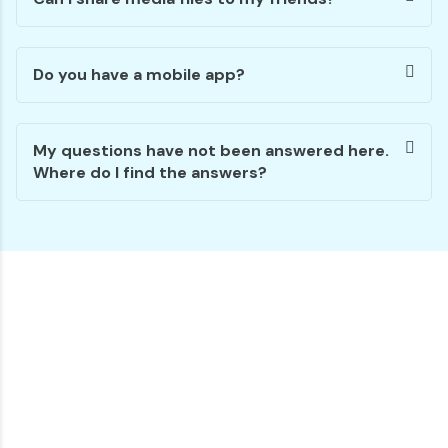
Do you have a mobile app?
My questions have not been answered here.
Where do I find the answers?