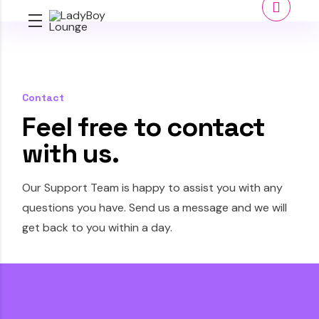
Contact
Feel free to contact
with us.
Our Support Team is happy to assist you with any
questions you have. Send us a message and we will
get back to you within a day.