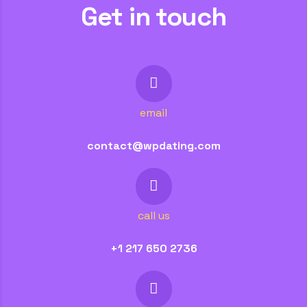
Get in touch
email
contact@wpdating.com
call us
+1 217 650 2736