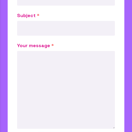
Subject
*
Your message
*