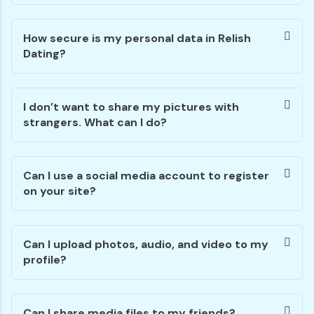
How secure is my personal data in Relish
Dating?
I don’t want to share my pictures with
strangers. What can I do?
Can I use a social media account to register
on your site?
Can I upload photos, audio, and video to my
profile?
Can I share media files to my friends?