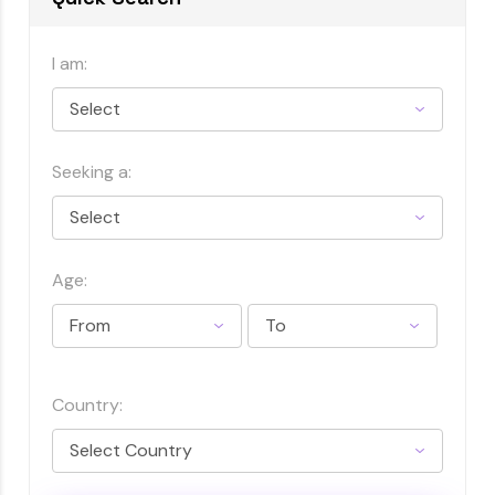
I am:
Seeking a:
Age:
Country: