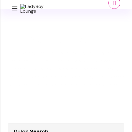
Search and Match
Welcome to Ladyboy Lounge’s “Search and Match”
feature—a powerful tool to help you discover like-
minded individuals and potential partners. Finding
meaningful connections starts here. Begin your search
by customizing the criteria that matter most to you.
Quick Search